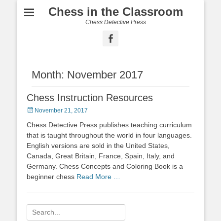
Chess in the Classroom
Chess Detective Press
Facebook
Month:
November 2017
Chess Instruction Resources
Posted
November 21, 2017
on
Chess Detective Press publishes teaching curriculum
that is taught throughout the world in four languages.
English versions are sold in the United States,
Canada, Great Britain, France, Spain, Italy, and
Germany. Chess Concepts and Coloring Book is a
beginner chess
Read More …
Search
for: