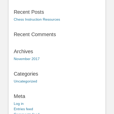
Recent Posts
Chess Instruction Resources
Recent Comments
Archives
November 2017
Categories
Uncategorized
Meta
Log in
Entries feed