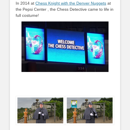
In 2014 at
Chess Knight with the Denver Nuggets
at
the Pepsi Center , the Chess Detective came to life in
full costume!