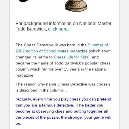
For background information on National Master
Todd Bardwick,
click here
.
The Chess Detective ® was born in the
Summer of
2002 edition of School Mates magazine
(which soon
changed its name to
Chess Life for Kids
) and
became the name of Todd Bardwick’s popular chess
column which ran for over 15 years in the national
magazine.
The reason why name Chess Detective was chosen
is described in the column…
“Actually, every time you play chess you can pretend
that you are a famous detective. The better you
become at observing clues and putting together all
the pieces of the puzzle, the stronger your game will
be.