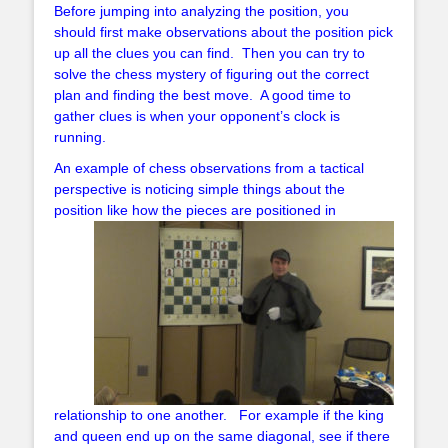
Before jumping into analyzing the position, you
should first make observations about the position pick
up all the clues you can find. Then you can try to
solve the chess mystery of figuring out the correct
plan and finding the best move. A good time to
gather clues is when your opponent’s clock is
running.
An example of chess observations from a tactical
perspective is noticing simple things about the
position like how the pieces are positioned
in
relationship to one another. For example if the king
and queen end up on the same diagonal, see if there