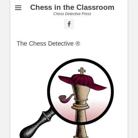
Chess in the Classroom
Chess Detective Press
Facebook
The Chess Detective ®