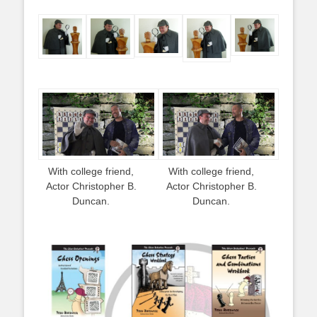
With college friend,
With college friend,
Actor Christopher B.
Actor Christopher B.
Duncan.
Duncan.