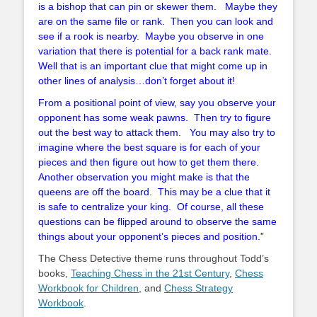
is a bishop that can pin or skewer them. Maybe they
are on the same file or rank. Then you can look and
see if a rook is nearby. Maybe you observe in one
variation that there is potential for a back rank mate.
Well that is an important clue that might come up in
other lines of analysis…don’t forget about it!
From a positional point of view, say you observe your
opponent has some weak pawns. Then try to figure
out the best way to attack them. You may also try to
imagine where the best square is for each of your
pieces and then figure out how to get them there.
Another observation you might make is that the
queens are off the board. This may be a clue that it
is safe to centralize your king. Of course, all these
questions can be flipped around to observe the same
things about your opponent’s pieces and position.”
The Chess Detective theme runs throughout Todd’s
books,
Teaching Chess in the 21st Century
,
Chess
Workbook for Children
, and
Chess Strategy
Workbook
.