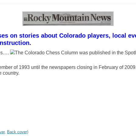
 on stories about Colorado players, local eve
nstruction.
mns….
The Colorado Chess Column was published in the Spotl
ber of 1993 until the newspapers closing in February of 2009.
e country.
ver,
Back cover)