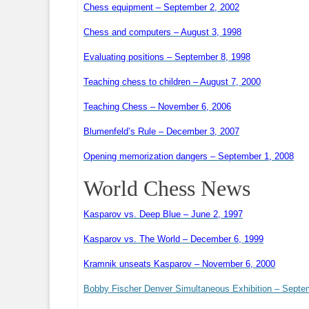
Chess equipment – September 2, 2002
Chess and computers – August 3, 1998
Evaluating positions – September 8, 1998
Teaching chess to children – August 7, 2000
Teaching Chess – November 6, 2006
Blumenfeld’s Rule – December 3, 2007
Opening memorization dangers – September 1, 2008
World Chess News
Kasparov vs. Deep Blue – June 2, 1997
Kasparov vs. The World – December 6, 1999
Kramnik unseats Kasparov – November 6, 2000
Bobby Fischer Denver Simultaneous Exhibition – Septe