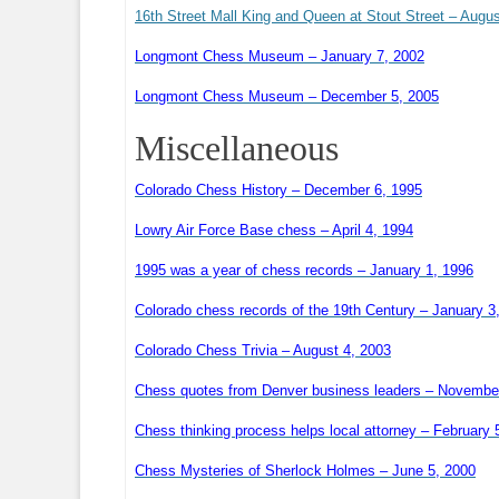
16th Street Mall King and Queen at Stout Street – Augu
Longmont Chess Museum – January 7, 2002
Longmont Chess Museum – December 5, 2005
Miscellaneous
Colorado Chess History – December 6, 1995
Lowry Air Force Base chess – April 4, 1994
1995 was a year of chess records – January 1, 1996
Colorado chess records of the 19th Century – January 3
Colorado Chess Trivia – August 4, 2003
Chess quotes from Denver business leaders – Novembe
Chess thinking process helps local attorney – February 
Chess Mysteries of Sherlock Holmes – June 5, 2000