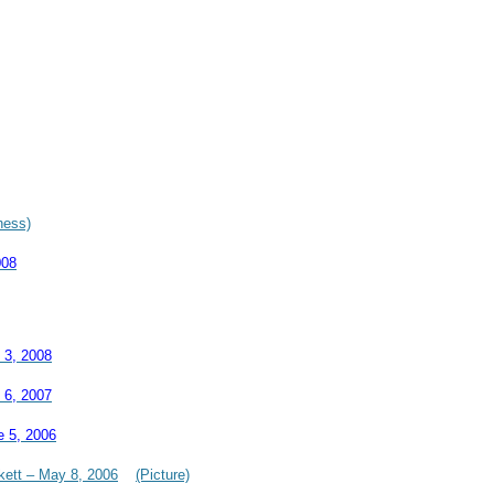
hess)
008
 3, 2008
 6, 2007
e 5, 2006
kett – May 8, 2006
(Picture)