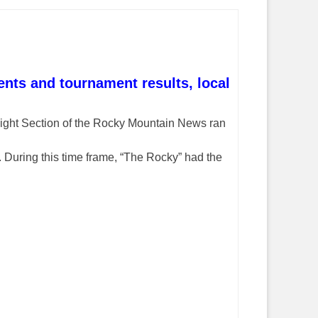
nts and tournament results, local
ight Section of the Rocky Mountain News ran
 During this time frame, “The Rocky” had the