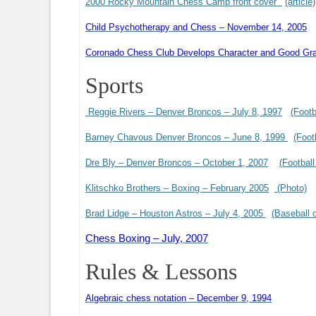
2000 Rocky Mountain Chess Camp front cover
(article)
Child Psychotherapy and Chess – November 14, 2005
Coronado Chess Club Develops Character and Good Gr
Sports
Reggie Rivers – Denver Broncos – July 8, 1997
(Footb
Barney Chavous Denver Broncos – June 8, 1999
(Foot
Dre Bly – Denver Broncos – October 1, 2007
(Football
Klitschko Brothers – Boxing – February 2005
(Photo)
Brad Lidge – Houston Astros – July 4, 2005
(Baseball 
Chess Boxing – July, 2007
Rules & Lessons
Algebraic chess notation – December 9, 1994