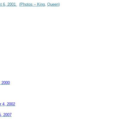
st 6, 2001
(Photos – King,
Queen)
, 2000
r 4, 2002
5, 2007