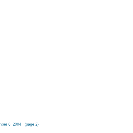
mber 6, 2004
(page 2)