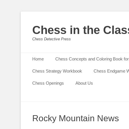
Chess in the Cla
Chess Detective Press
Primary Menu
Skip
Home
Chess Concepts and Coloring Book for
to
content
Chess Strategy Workbook
Chess Endgame 
Chess Openings
About Us
Rocky Mountain News