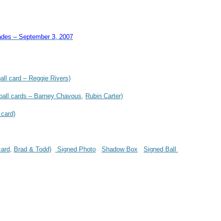
ades – September 3, 2007
all card – Reggie Rivers)
ball cards – Barney Chavous,
Rubin Carter)
 card)
card,
Brad & Todd)
Signed Photo
Shadow Box
Signed Ball