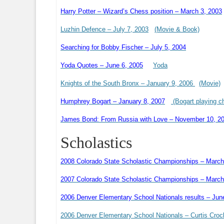
Harry Potter – Wizard’s Chess position – March 3, 2003
Luzhin Defence – July 7, 2003
(Movie & Book)
Searching for Bobby Fischer – July 5, 2004
Yoda Quotes – June 6, 2005
Yoda
Knights of the South Bronx – January 9, 2006
(Movie)
Humphrey Bogart – January 8, 2007
(Bogart playing c
James Bond: From Russia with Love – November 10, 2
Scholastics
2008 Colorado State Scholastic Championships – March
2007 Colorado State Scholastic Championships – March
2006 Denver Elementary School Nationals results – Jun
2006 Denver Elementary School Nationals – Curtis Croc