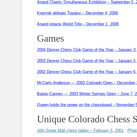
Anand Charity Simultaneous Exhibition – September 5, 
Kramnik defeats Topalov – December 4, 2006
Anand retains World Title – December 1, 2008
Games
2004 Denver Chess Club Game of the Year – January 3,
2003 Denver Chess Club Game of the Year – January 5,
2002 Denver Chess Club Game of the Year – January 6,
McCarty-Anderson — 2002 Colorado Open – December 
Barlay-Canney — 2003 Winter Springs Open – June 7, 
Queen holds the power on the chessboard – November 
Unique Colorado Chess S
16th Street Mall chess tables – February 5, 2001
(Phot