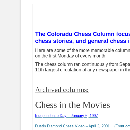
The Colorado Chess Column focuses
chess stories, and general chess i
Here are some of the more memorable colu
on the first Monday of every month.
The chess column ran continuously from Septem
11th largest circulation of any newspaper in th
Archived columns:
Chess in the Movies
Independence Day – January 6, 1997
Dustin Diamond Chess Video – April 2, 2001
(Front co