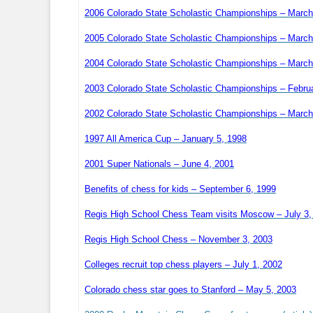
2006 Colorado State Scholastic Championships – March
2005 Colorado State Scholastic Championships – March
2004 Colorado State Scholastic Championships – March
2003 Colorado State Scholastic Championships – Febru
2002 Colorado State Scholastic Championships – March
1997 All America Cup – January 5, 1998
2001 Super Nationals – June 4, 2001
Benefits of chess for kids – September 6, 1999
Regis High School Chess Team visits Moscow – July 3,
Regis High School Chess – November 3, 2003
Colleges recruit top chess players – July 1, 2002
Colorado chess star goes to Stanford – May 5, 2003