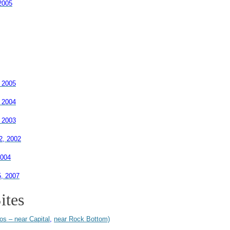
2005
 2005
 2004
 2003
2, 2002
2004
5, 2007
ites
os – near Capital
,
near Rock Bottom)