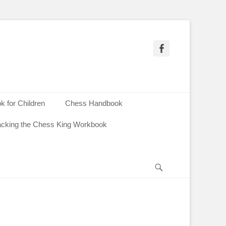
Facebook
 for Children
Chess Handbook
acking the Chess King Workbook
Search