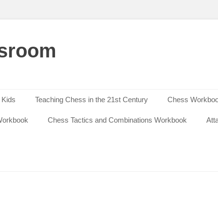
ssroom
 Kids
Teaching Chess in the 21st Century
Chess Workbook
Workbook
Chess Tactics and Combinations Workbook
Att