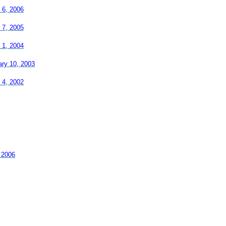
 6, 2006
 7, 2005
 1, 2004
ary 10, 2003
 4, 2002
 2006