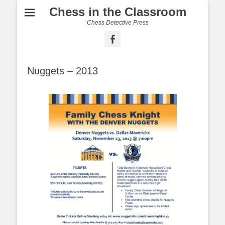
Chess in the Classroom
Chess Detective Press
Facebook
Nuggets – 2013