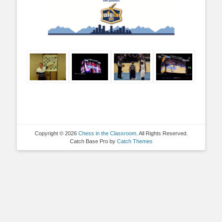
Copyright © 2026
Chess in the Classroom
. All Rights Reserved.
Catch Base Pro by
Catch Themes