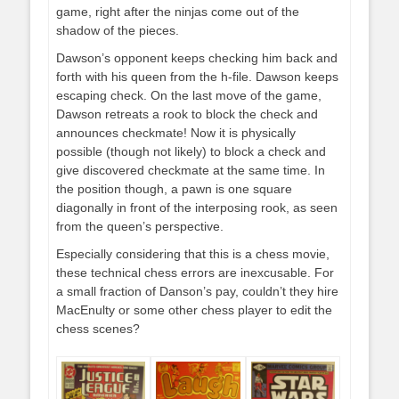
game, right after the ninjas come out of the
shadow of the pieces.
Dawson’s opponent keeps checking him back and
forth with his queen from the h-file. Dawson keeps
escaping check. On the last move of the game,
Dawson retreats a rook to block the check and
announces checkmate! Now it is physically
possible (though not likely) to block a check and
give discovered checkmate at the same time. In
the position though, a pawn is one square
diagonally in front of the interposing rook, as seen
from the queen’s perspective.
Especially considering that this is a chess movie,
these technical chess errors are inexcusable. For
a small fraction of Danson’s pay, couldn’t they hire
MacEnulty or some other chess player to edit the
chess scenes?