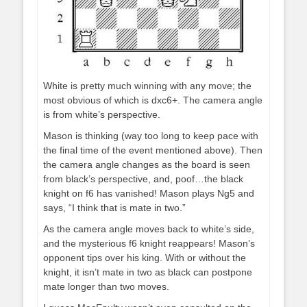
White is pretty much winning with any move; the
most obvious of which is dxc6+. The camera angle
is from white’s perspective.
Mason is thinking (way too long to keep pace with
the final time of the event mentioned above). Then
the camera angle changes as the board is seen
from black’s perspective, and, poof…the black
knight on f6 has vanished! Mason plays Ng5 and
says, “I think that is mate in two.”
As the camera angle moves back to white’s side,
and the mysterious f6 knight reappears! Mason’s
opponent tips over his king. With or without the
knight, it isn’t mate in two as black can postpone
mate longer than two moves.