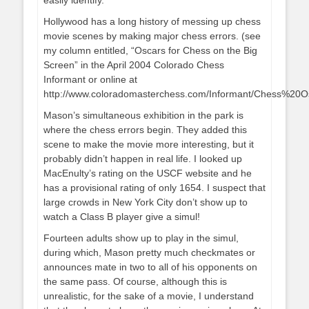
easily identify.
Hollywood has a long history of messing up chess
movie scenes by making major chess errors. (see
my column entitled, “Oscars for Chess on the Big
Screen” in the April 2004 Colorado Chess
Informant or online at
http://www.coloradomasterchess.com/Informant/Chess%20O
Mason’s simultaneous exhibition in the park is
where the chess errors begin. They added this
scene to make the movie more interesting, but it
probably didn’t happen in real life. I looked up
MacEnulty’s rating on the USCF website and he
has a provisional rating of only 1654. I suspect that
large crowds in New York City don’t show up to
watch a Class B player give a simul!
Fourteen adults show up to play in the simul,
during which, Mason pretty much checkmates or
announces mate in two to all of his opponents on
the same pass. Of course, although this is
unrealistic, for the sake of a movie, I understand