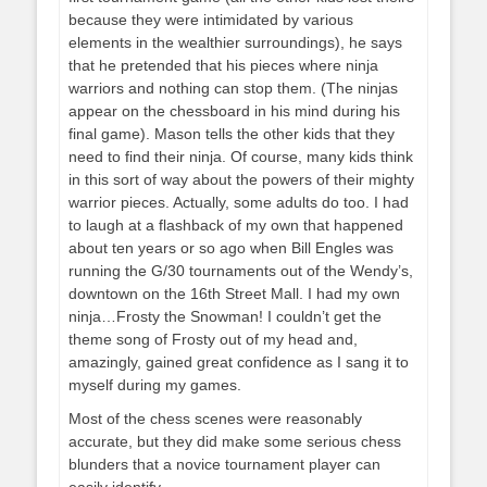
because they were intimidated by various
elements in the wealthier surroundings), he says
that he pretended that his pieces where ninja
warriors and nothing can stop them. (The ninjas
appear on the chessboard in his mind during his
final game). Mason tells the other kids that they
need to find their ninja. Of course, many kids think
in this sort of way about the powers of their mighty
warrior pieces. Actually, some adults do too. I had
to laugh at a flashback of my own that happened
about ten years or so ago when Bill Engles was
running the G/30 tournaments out of the Wendy’s,
downtown on the 16th Street Mall. I had my own
ninja…Frosty the Snowman! I couldn’t get the
theme song of Frosty out of my head and,
amazingly, gained great confidence as I sang it to
myself during my games.
Most of the chess scenes were reasonably
accurate, but they did make some serious chess
blunders that a novice tournament player can