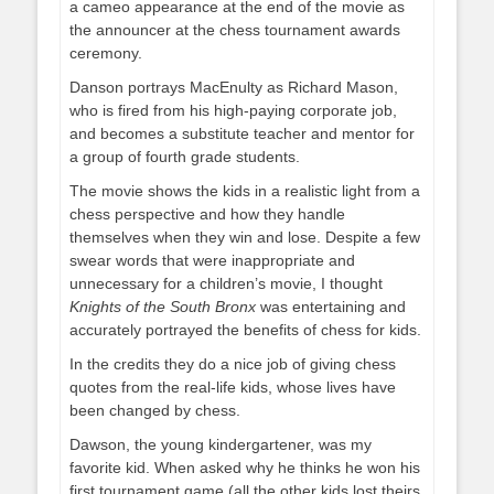
a cameo appearance at the end of the movie as
the announcer at the chess tournament awards
ceremony.
Danson portrays MacEnulty as Richard Mason,
who is fired from his high-paying corporate job,
and becomes a substitute teacher and mentor for
a group of fourth grade students.
The movie shows the kids in a realistic light from a
chess perspective and how they handle
themselves when they win and lose. Despite a few
swear words that were inappropriate and
unnecessary for a children’s movie, I thought
Knights of the South Bronx
was entertaining and
accurately portrayed the benefits of chess for kids.
In the credits they do a nice job of giving chess
quotes from the real-life kids, whose lives have
been changed by chess.
Dawson, the young kindergartener, was my
favorite kid. When asked why he thinks he won his
first tournament game (all the other kids lost theirs