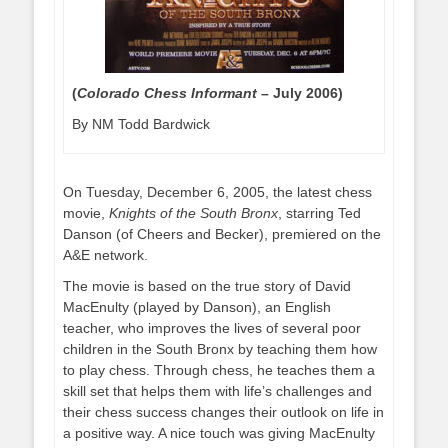
(
Colorado Chess Informant –
July 2006)
By NM Todd Bardwick
On Tuesday, December 6, 2005, the latest chess
movie,
Knights of the South Bronx
, starring Ted
Danson (of Cheers and Becker), premiered on the
A&E network.
The movie is based on the true story of David
MacEnulty (played by Danson), an English
teacher, who improves the lives of several poor
children in the South Bronx by teaching them how
to play chess. Through chess, he teaches them a
skill set that helps them with life’s challenges and
their chess success changes their outlook on life in
a positive way. A nice touch was giving MacEnulty