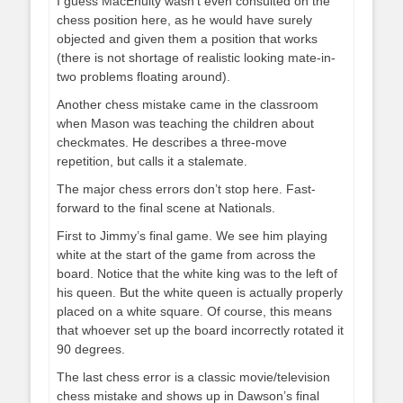
I guess MacEnulty wasn’t even consulted on the
chess position here, as he would have surely
objected and given them a position that works
(there is not shortage of realistic looking mate-in-
two problems floating around).
Another chess mistake came in the classroom
when Mason was teaching the children about
checkmates. He describes a three-move
repetition, but calls it a stalemate.
The major chess errors don’t stop here. Fast-
forward to the final scene at Nationals.
First to Jimmy’s final game. We see him playing
white at the start of the game from across the
board. Notice that the white king was to the left of
his queen. But the white queen is actually properly
placed on a white square. Of course, this means
that whoever set up the board incorrectly rotated it
90 degrees.
The last chess error is a classic movie/television
chess mistake and shows up in Dawson’s final