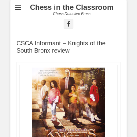
Chess in the Classroom
Chess Detective Press
Facebook
CSCA Informant – Knights of the
South Bronx review