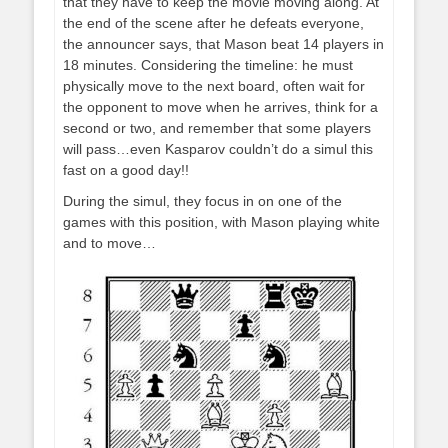
that they have to keep the movie moving along. At
the end of the scene after he defeats everyone,
the announcer says, that Mason beat 14 players in
18 minutes. Considering the timeline: he must
physically move to the next board, often wait for
the opponent to move when he arrives, think for a
second or two, and remember that some players
will pass…even Kasparov couldn’t do a simul this
fast on a good day!!
During the simul, they focus in on one of the
games with this position, with Mason playing white
and to move…