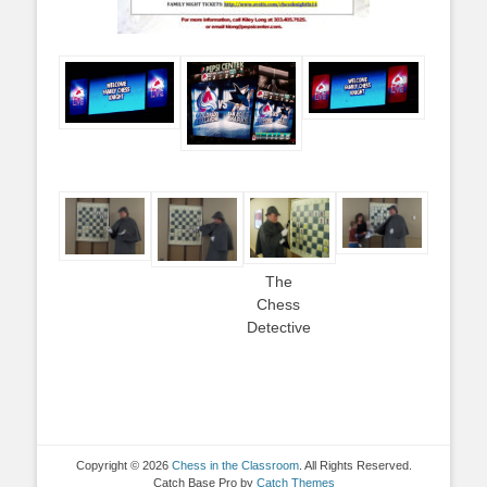
The
Chess
Detective
Copyright © 2026
Chess in the Classroom
. All Rights Reserved.
Catch Base Pro by
Catch Themes