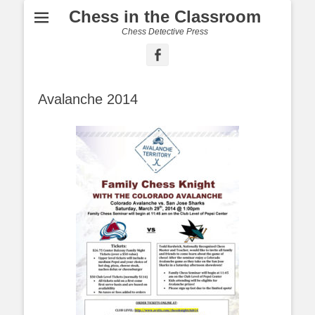
Chess in the Classroom
Chess Detective Press
Facebook
Avalanche 2014